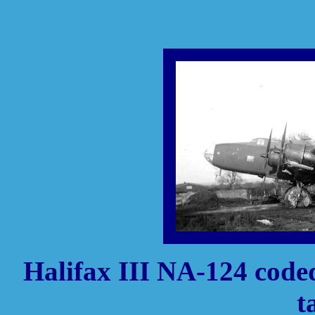
Halifax III NA-124 code
t