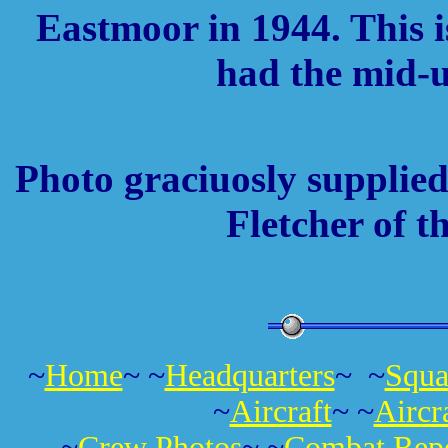
Eastmoor in 1944. This i
had the mid-u
Photo graciuosly supplied
Fletcher of t
~
Home
~ ~
Headquarters
~ ~
Squa
~
Aircraft
~ ~
Aircr
~
Crew Photos
~ ~
Combat Repo