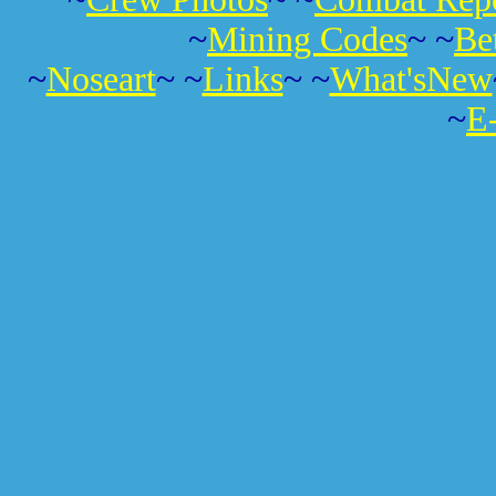
~
Mining Codes
~ ~
Be
~
Noseart
~ ~
Links
~ ~
What'sNew
~
E