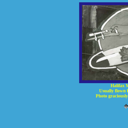
Halifax 
Usually flown
Photo graciousl