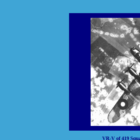
VR-V of 419 Squad