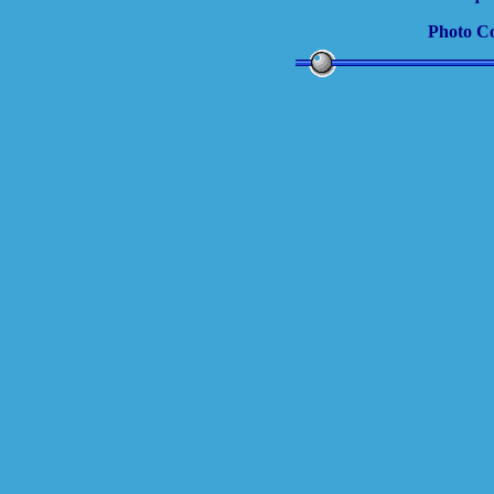
Photo C