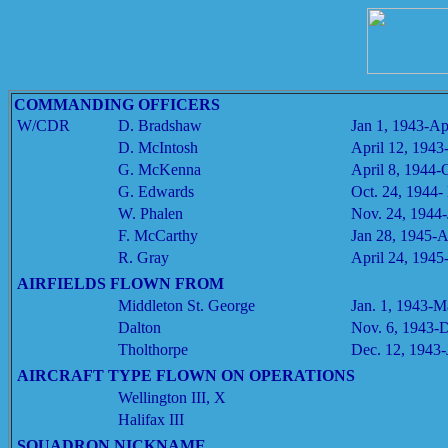
COMMANDING OFFICERS
W/CDR
D. Bradshaw
Jan 1, 1943-Ap
D. McIntosh
April 12, 1943
G. McKenna
April 8, 1944-
G. Edwards
Oct. 24, 1944-
W. Phalen
Nov. 24, 1944-
F. McCarthy
Jan 28, 1945-A
R. Gray
April 24, 1945
AIRFIELDS FLOWN FROM
Middleton St. George
Jan. 1, 1943-M
Dalton
Nov. 6, 1943-D
Tholthorpe
Dec. 12, 1943-
AIRCRAFT TYPE FLOWN ON OPERATIONS
Wellington III, X
Halifax III
SQUADRON NICKNAME