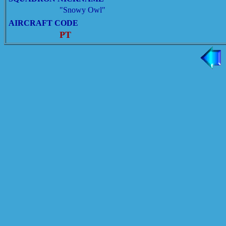
"Snowy Owl"
AIRCRAFT CODE
PT