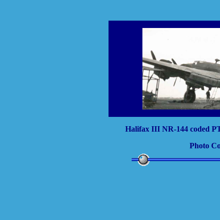
Halifax III NR-144 coded PT
Photo Co