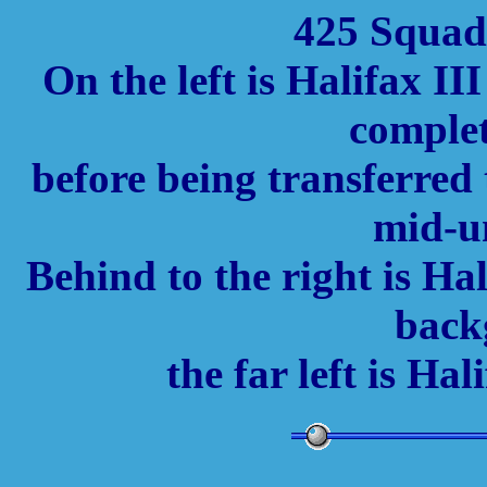
425 Squadr
On the left is Halifax I
complet
before being transferred
mid-un
Behind to the right is H
back
the far left is H