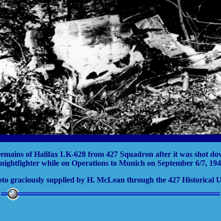
emains of Halifax LK-628 from 427 Squadron after it was shot d
 nightfighter while on Operations to Munich on September 6/7, 194
to graciously supplied by H. McLean through the 427 Historical U