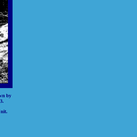
own by
3.
nit.