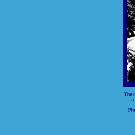
The r
a
Pho