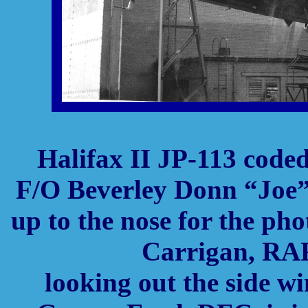
Halifax II JP-113 code
F/O Beverley Donn “Joe”
up to the nose for the ph
Carrigan, RAF 
looking out the side 