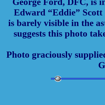
George Ford, DFC, is in
Edward “Eddie” Scott 
is barely visible in the 
suggests this photo tak
Photo graciously supplie
G