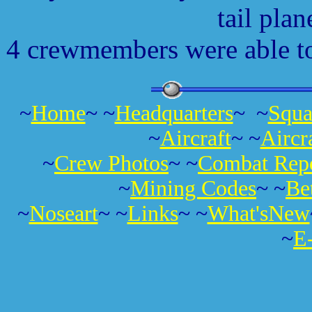
tail plan
4 crewmembers were able to 
~
Home
~ ~
Headquarters
~ ~
Squa
~
Aircraft
~ ~
Aircr
~
Crew Photos
~ ~
Combat Repo
~
Mining Codes
~ ~
Be
~
Noseart
~ ~
Links
~ ~
What'sNew
~
E