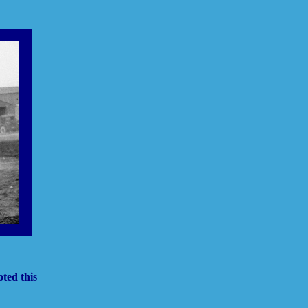
ted this