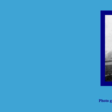
Photo g