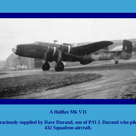
A Halifax Mk V11
raciously supplied by Dave Durand, son of P/O J. Durand who pilo
432 Squadron aircraft.