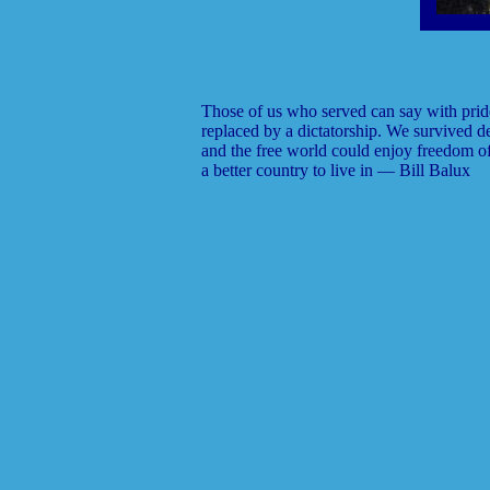
Those of us who served can say with prid
replaced by a dictatorship. We survived de
and the free world could enjoy freedom o
a better country to live in — Bill Balux