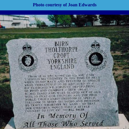
Photo courtesy of Joan Edwards