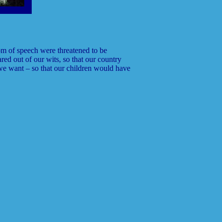
om of speech were threatened to be
red out of our wits, so that our country
we want – so that our children would have