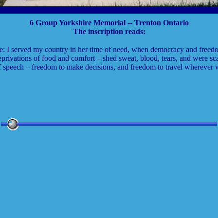
6 Group Yorkshire Memorial -- Trenton Ontario
The inscription reads:
e: I served my country in her time of need, when democracy and freed
privations of food and comfort – shed sweat, blood, tears, and were sca
f speech – freedom to make decisions, and freedom to travel wherever 