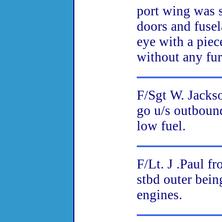
port wing was 
doors and fusel
eye with a piec
without any fur
F/Sgt W. Jacks
go u/s outboun
low fuel.
F/Lt. J .Paul f
stbd outer bein
engines.