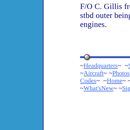
F/O C. Gillis f
stbd outer bein
engines.
~
Headquarters
~ ~
~
Aircraft
~ ~
Photos
Codes
~ ~
Home
~ 
~
What'sNew
~ ~
Si