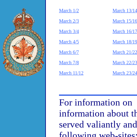
March 1/2
March 13/1
March 2/3
March 15/1
March 3/4
March 16/1
March 4/5
March 18/1
March 6/7
March 21/2
March 7/8
March 22/2
March 11/12
March 23/2
For information on p
information about t
served valiantly and 
following web-sites