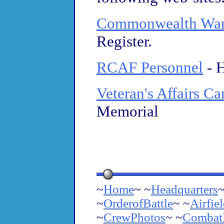
Commonwealth War
Register.
RCAF Personnel
- 
Veteran's Affairs C
Memorial
~
Home
~ ~
Headquarters
~
~
OrderofBattle
~ ~
Airfie
~
CrewPhotos
~ ~
Combat