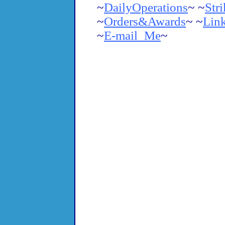
~
DailyOperations
~ ~
Str
~
Orders&Awards
~
~
Lin
~
E-mail_Me
~