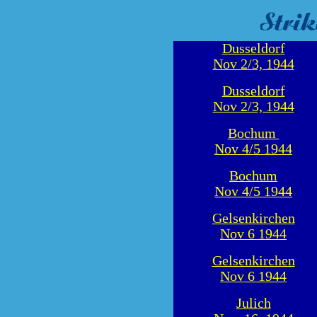
Dusseldorf
Nov 2/3, 1944
Dusseldorf
Nov 2/3, 1944
Bochum
Nov 4/5 1944
Bochum
Nov 4/5 1944
Gelsenkirchen
Nov 6 1944
Gelsenkirchen
Nov 6 1944
Julich