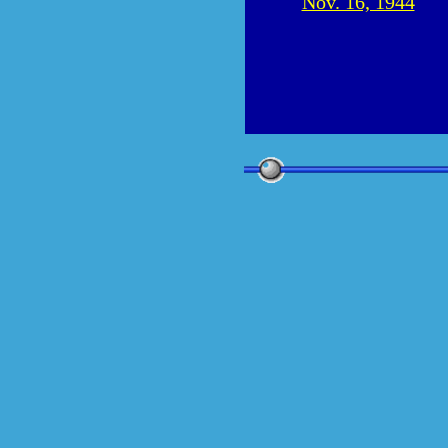
Nov. 16, 1944