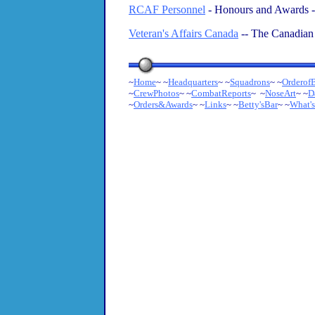
RCAF Personnel
- Honours and Awards 
Veteran's Affairs Canada
-- The Canadian
~
Home
~ ~
Headquarters
~ ~
Squadrons
~ ~
OrderofB
~
CrewPhotos
~ ~
CombatReports
~ ~
NoseArt
~ ~
D
~
Orders&Awards
~
~
Links
~ ~
Betty'sBar
~ ~
What'