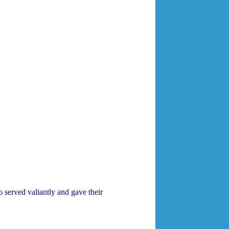
 served valiantly and gave their