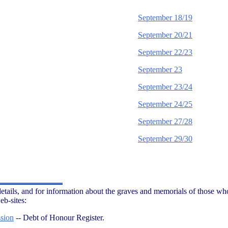
September 18/19
September 20/21
September 22/23
September 23
September 23/24
September 24/25
September 27/28
September 29/30
etails, and for information about the graves and memorials of those who
eb-sites:
sion
-- Debt of Honour Register.