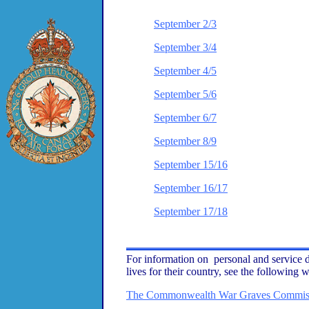
September 2/3
September 3/4
September 4/5
September 5/6
September 6/7
September 8/9
September 15/16
September 16/17
September 17/18
For information on personal and service d
lives for their country, see the following w
The Commonwealth War Graves Commis