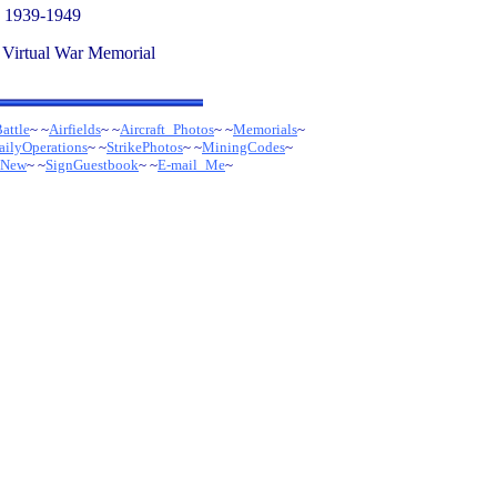
- 1939-1949
 Virtual War Memorial
attle
~ ~
Airfields
~ ~
Aircraft_Photos
~
~
Memorials
~
ailyOperations
~ ~
StrikePhotos
~ ~
MiningCodes
~
sNew
~ ~
SignGuestbook
~ ~
E-mail_Me
~