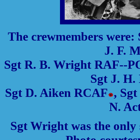
The crewmembers were: 
J. F. 
Sgt R. B. Wright RAF--P
Sgt J. H
Sgt D. Aiken RCAF
, Sg
N. A
Sgt Wright was the only
Photo courtes