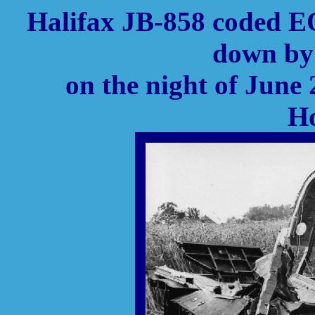
Halifax JB-858 coded E
down by 
on the night of June 
Ho