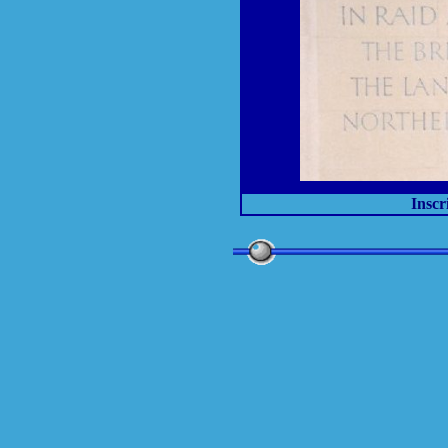
Inscr