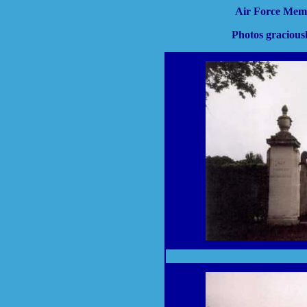
Air Force Mem
Photos gracious