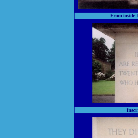
From inside 
Inscr